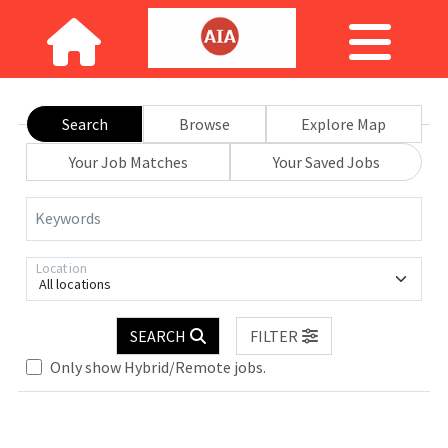
Search
Browse
Explore Map
Your Job Matches
Your Saved Jobs
Keywords
Location
All locations
SEARCH
FILTER
Only show Hybrid/Remote jobs.
Loading... Please wait.