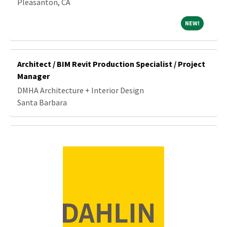
Pleasanton, CA
NEW!
NEW!
Architect / BIM Revit Production Specialist / Project
Manager
DMHA Architecture + Interior Design
Santa Barbara