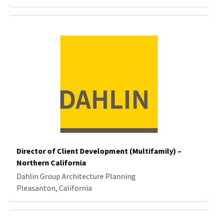
Director of Client Development (Multifamily) –
Northern California
Dahlin Group Architecture Planning
Pleasanton, California