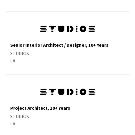
Senior Interior Architect / Designer, 10+ Years
STUDIOS
LA
Project Architect, 10+ Years
STUDIOS
LA