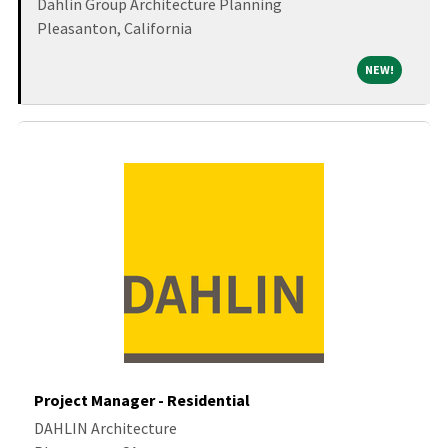
Dahlin Group Architecture Planning
Pleasanton, California
NEW!
NEW!
Project Manager - Residential
DAHLIN Architecture