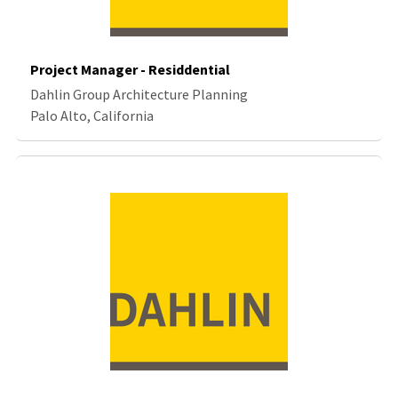
Project Manager - Residdential
Dahlin Group Architecture Planning
Palo Alto, California