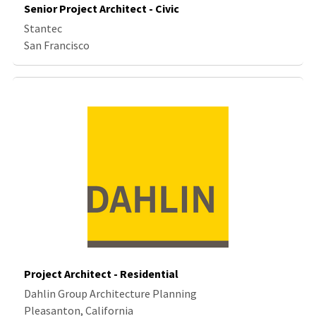
Senior Project Architect - Civic
Stantec
San Francisco
Project Architect - Residential
Dahlin Group Architecture Planning
Pleasanton, California