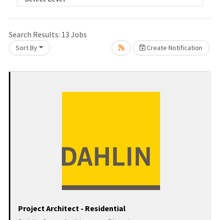
Loading... Please wait.
Search Results:
13
Jobs
Sort By
Create Notification
Project Architect - Residential