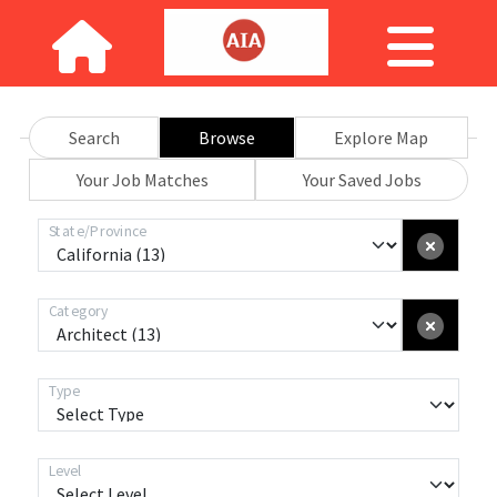
Search
Browse
Explore Map
Your Job Matches
Your Saved Jobs
State/Province
Category
Type
Level