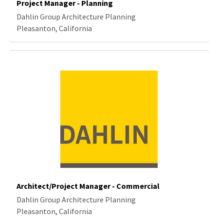
Project Manager - Planning
Dahlin Group Architecture Planning
Pleasanton, California
Architect/Project Manager - Commercial
Dahlin Group Architecture Planning
Pleasanton, California