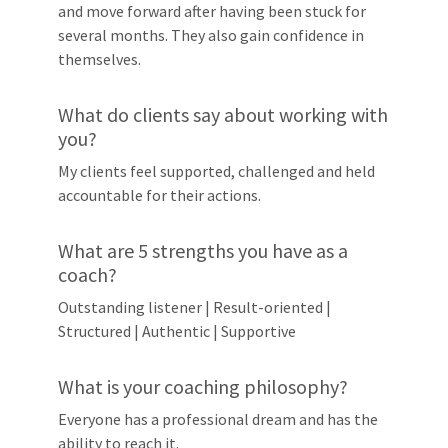
and move forward after having been stuck for
several months. They also gain confidence in
themselves.
What do clients say about working with
you?
My clients feel supported, challenged and held
accountable for their actions.
What are 5 strengths you have as a
coach?
Outstanding listener | Result-oriented |
Structured | Authentic | Supportive
What is your coaching philosophy?
Everyone has a professional dream and has the
ability to reach it.