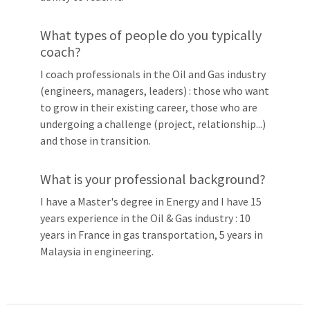
What types of people do you typically
coach?
I coach professionals in the Oil and Gas industry
(engineers, managers, leaders) : those who want
to grow in their existing career, those who are
undergoing a challenge (project, relationship...)
and those in transition.
What is your professional background?
I have a Master's degree in Energy and I have 15
years experience in the Oil & Gas industry : 10
years in France in gas transportation, 5 years in
Malaysia in engineering.