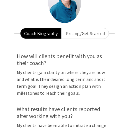
Coach Biography
Pricing/Get Started
How will clients benefit with you as
their coach?
My clients gain clarity on where they are now
and what is their desired long term and short
term goal. They design an action plan with
milestones to reach their goals.
What results have clients reported
after working with you?
My clients have been able to initiate a change