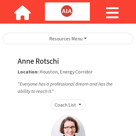
Resources Menu
Anne Rotschi
Location:
Houston, Energy Corridor
"Everyone has a professional dream and has the
ability to reach it."
Coach List